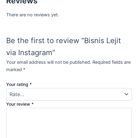
Reviews
There are no reviews yet.
Be the first to review “Bisnis Lejit
via Instagram”
Your email address will not be published.
Required fields are
marked
*
Your rating
*
Your review
*