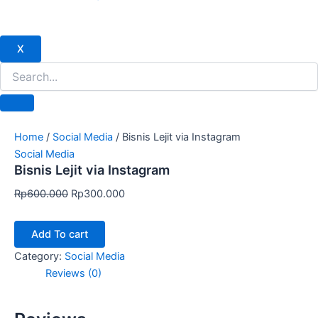
X
Home
/
Social Media
/ Bisnis Lejit via Instagram
Social Media
Bisnis Lejit via Instagram
Rp
600.000
Rp
300.000
Add To cart
Category:
Social Media
Reviews (0)