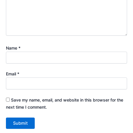
Name
*
Email
*
Save my name, email, and website in this browser for the
next time I comment.