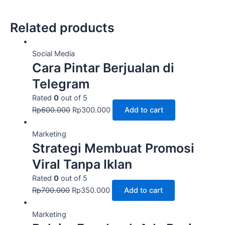
Related products
Social Media
Cara Pintar Berjualan di
Telegram
Rated
0
out of 5
Rp
600.000
Rp
300.000
Add to cart
Marketing
Strategi Membuat Promosi
Viral Tanpa Iklan
Rated
0
out of 5
Rp
700.000
Rp
350.000
Add to cart
Marketing