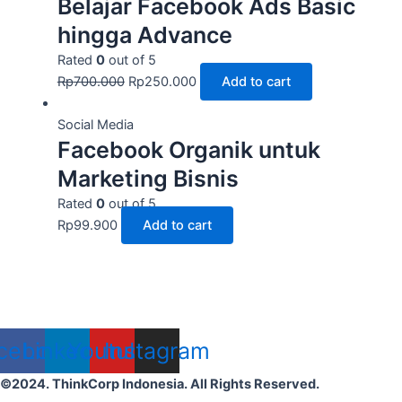
Belajar Facebook Ads Basic
hingga Advance
Rated
0
out of 5
Rp
700.000
Rp
250.000
Add to cart
Social Media
Facebook Organik untuk
Marketing Bisnis
Rated
0
out of 5
Rp
99.900
Add to cart
cebook
Linkedin
Youtube
Instagram
©2024. ThinkCorp Indonesia. All Rights Reserved.