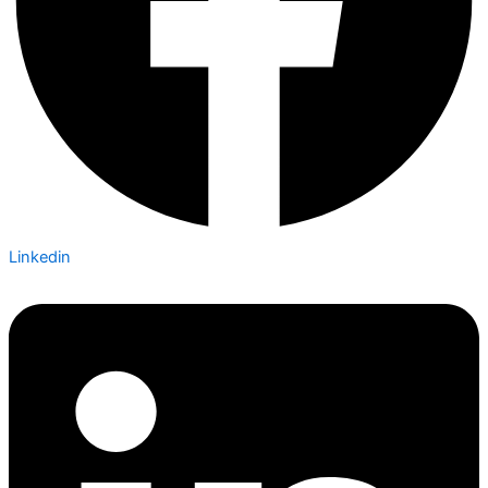
Linkedin