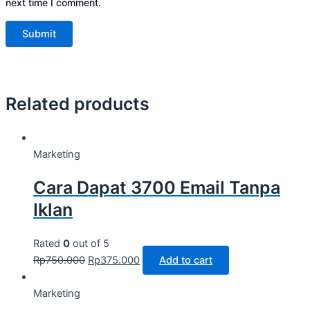
next time I comment.
Related products
Marketing
Cara Dapat 3700 Email Tanpa
Iklan
Rated
0
out of 5
Rp
750.000
Rp
375.000
Add to cart
Marketing