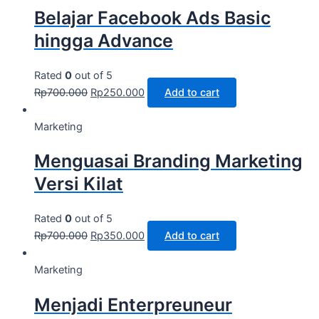
Belajar Facebook Ads Basic
hingga Advance
Rated
0
out of 5
Rp
700.000
Rp
250.000
Add to cart
Marketing
Menguasai Branding Marketing
Versi Kilat
Rated
0
out of 5
Rp
700.000
Rp
350.000
Add to cart
Marketing
Menjadi Enterpreuneur