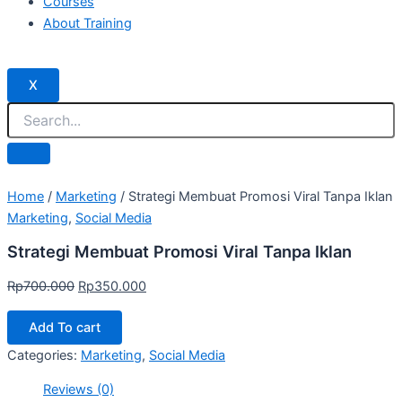
Courses
About Training
X
Home
/
Marketing
/ Strategi Membuat Promosi Viral Tanpa Iklan
Marketing
,
Social Media
Strategi Membuat Promosi Viral Tanpa Iklan
Rp
700.000
Rp
350.000
Add To cart
Categories:
Marketing
,
Social Media
Reviews (0)