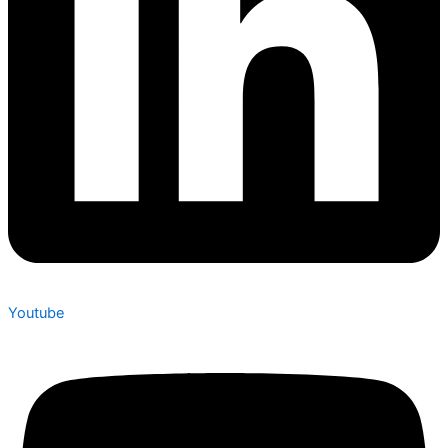
Youtube