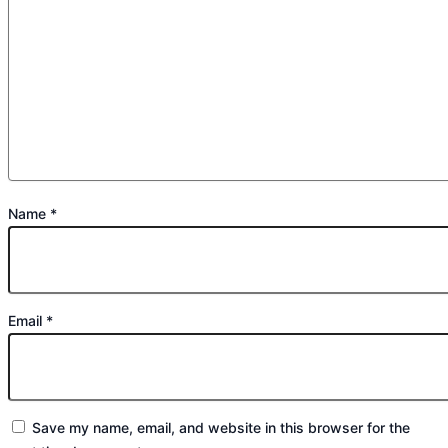
Name
*
Email
*
Save my name, email, and website in this browser for the