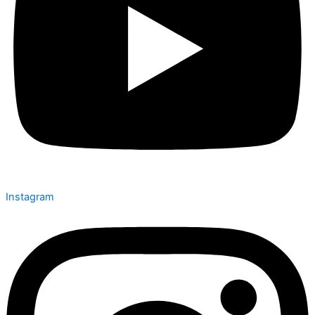
Instagram