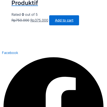
Produktif
Rated
0
out of 5
Rp
750.000
Rp
375.000
Add to cart
Facebook