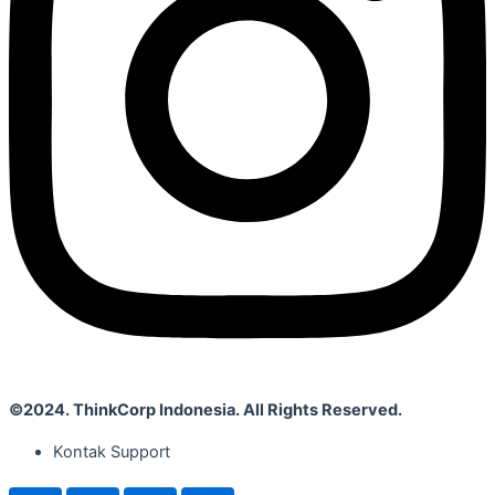
©2024. ThinkCorp Indonesia. All Rights Reserved.
Kontak Support