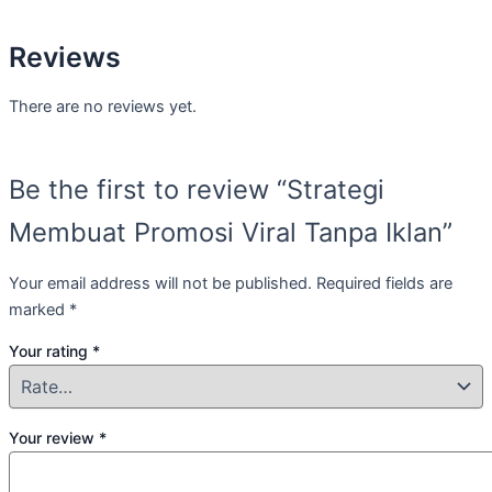
Reviews
There are no reviews yet.
Be the first to review “Strategi
Membuat Promosi Viral Tanpa Iklan”
Your email address will not be published.
Required fields are
marked
*
Your rating
*
Your review
*