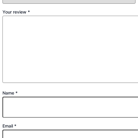
Your review
*
Name
*
Email
*