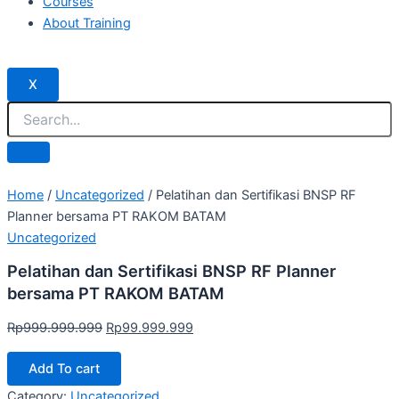
Courses
About Training
X
Home
/
Uncategorized
/ Pelatihan dan Sertifikasi BNSP RF
Planner bersama PT RAKOM BATAM
Uncategorized
Pelatihan dan Sertifikasi BNSP RF Planner
bersama PT RAKOM BATAM
Rp
999.999.999
Rp
99.999.999
Add To cart
Category:
Uncategorized