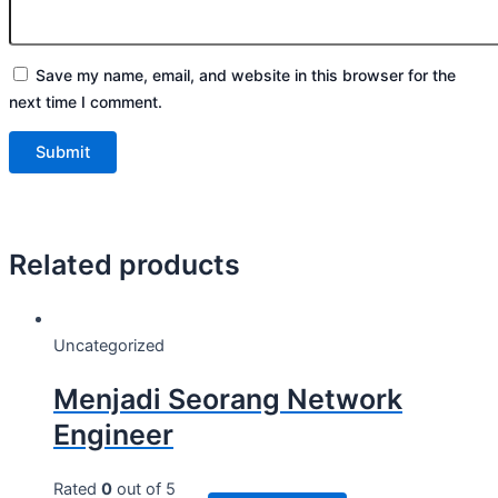
Save my name, email, and website in this browser for the
next time I comment.
Related products
Uncategorized
Menjadi Seorang Network
Engineer
Rated
0
out of 5