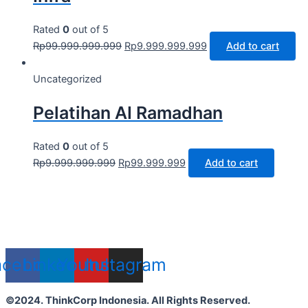
Rated
0
out of 5
Rp
99.999.999.999
Rp
9.999.999.999
Add to cart
Uncategorized
Pelatihan AI Ramadhan
Rated
0
out of 5
Rp
9.999.999.999
Rp
99.999.999
Add to cart
acebook
Linkedin
Youtube
Instagram
©2024. ThinkCorp Indonesia. All Rights Reserved.