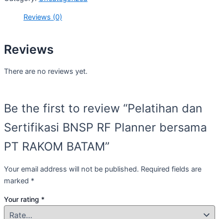
Reviews (0)
Reviews
There are no reviews yet.
Be the first to review “Pelatihan dan
Sertifikasi BNSP RF Planner bersama
PT RAKOM BATAM”
Your email address will not be published.
Required fields are
marked
*
Your rating
*