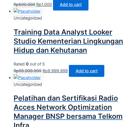
Rp
500.000
Rp
1.000
Add to cart
Uncategorized
Training Data Analyst Looker
Studio Kementerian Lingkungan
Hidup dan Kehutanan
Rated
0
out of 5
Rp
99.999.999
Rp
9.999.999
Add to cart
Uncategorized
Pelatihan dan Sertifikasi Radio
Acces Network Optimization
Manager BNSP bersama Telkom
Infra