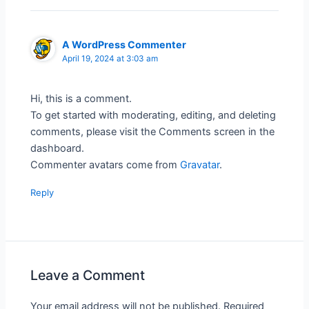
A WordPress Commenter
April 19, 2024 at 3:03 am
Hi, this is a comment.
To get started with moderating, editing, and deleting
comments, please visit the Comments screen in the
dashboard.
Commenter avatars come from
Gravatar
.
Reply
Leave a Comment
Your email address will not be published.
Required