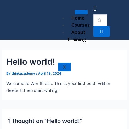
Skip
to
content
Home
Courses
About
Training
Hello world!
X
By
thinkacademy
/
April 19, 2024
Welcome to WordPress. This is your first post. Edit or
delete it, then start writing!
1 thought on “Hello world!”