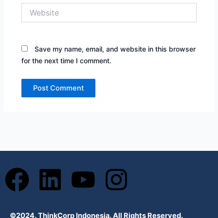
Website
Save my name, email, and website in this browser
for the next time I comment.
F
L
Y
I
a
i
o
n
©2024. ThinkCorp Indonesia. All Rights Reserved.