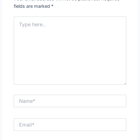
fields are marked
*
Type
here..
Name*
Email*