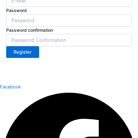
Password
Password confirmation
Register
Facebook