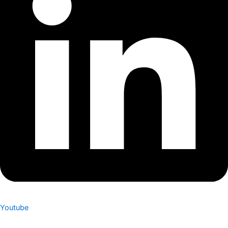
Youtube