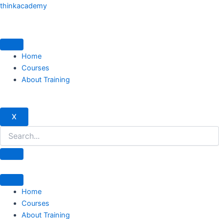
Skip
thinkacademy
to
content
Home
Courses
About Training
X
Home
Courses
About Training