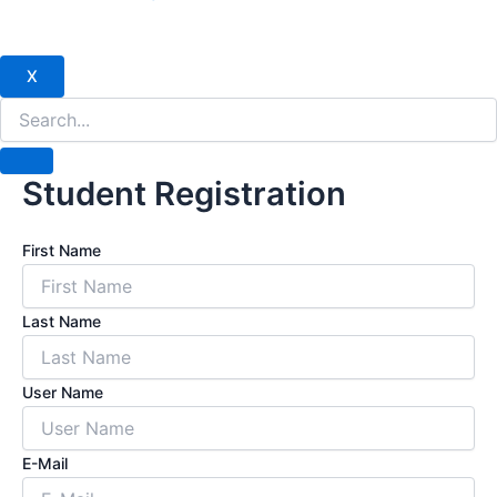
X
Student Registration
First Name
Last Name
User Name
E-Mail