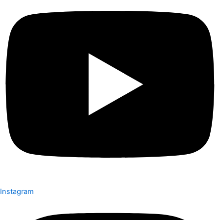
Instagram