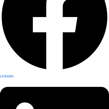
Linkedin