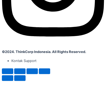
©2024. ThinkCorp Indonesia. All Rights Reserved.
Kontak Support