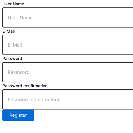
User Name
E-Mail
Password
Password confirmation
Register