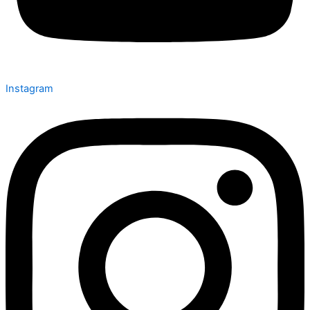
Instagram