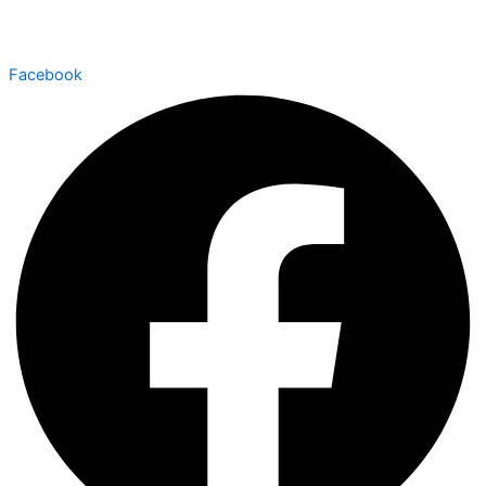
Facebook