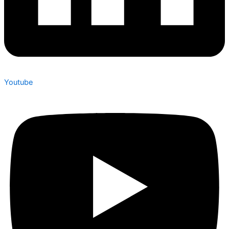
Youtube