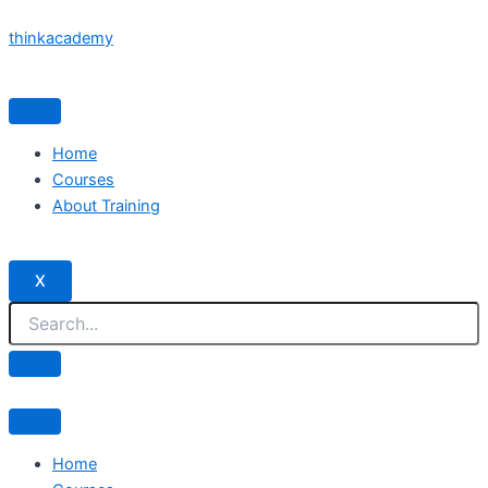
Skip
thinkacademy
to
content
Home
Courses
About Training
X
Home