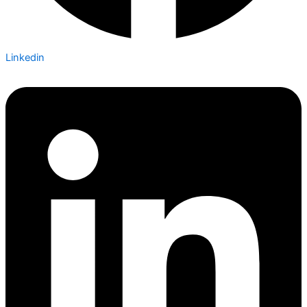
Linkedin