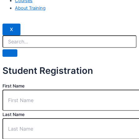
Courses
About Training
X
Student Registration
First Name
Last Name