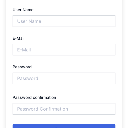
User Name
E-Mail
Password
Password confirmation