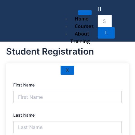
Skip
to
content
Home
Courses
About
Training
Student Registration
X
First Name
Last Name