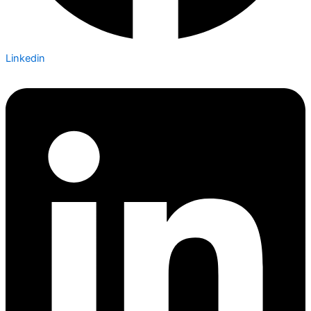
Linkedin