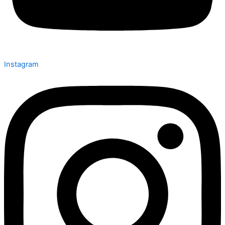
Instagram