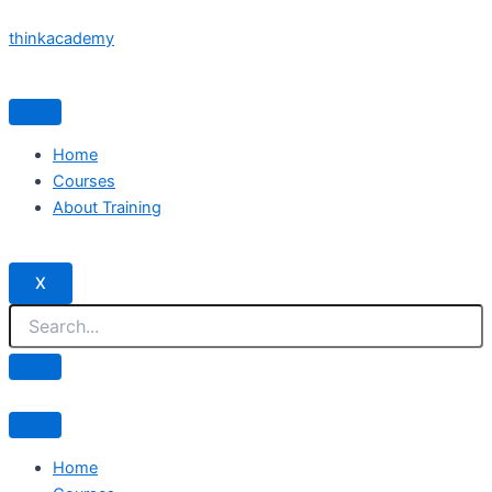
Skip
thinkacademy
to
content
Home
Courses
About Training
X
Home