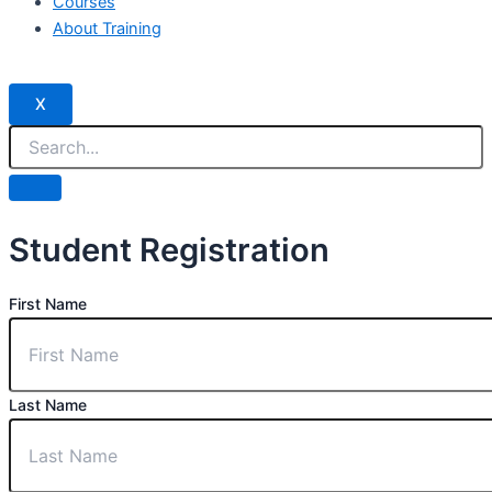
Courses
About Training
X
Student Registration
First Name
Last Name