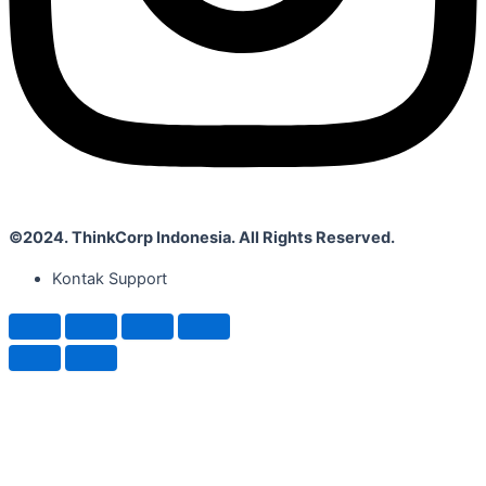
©2024. ThinkCorp Indonesia. All Rights Reserved.
Kontak Support