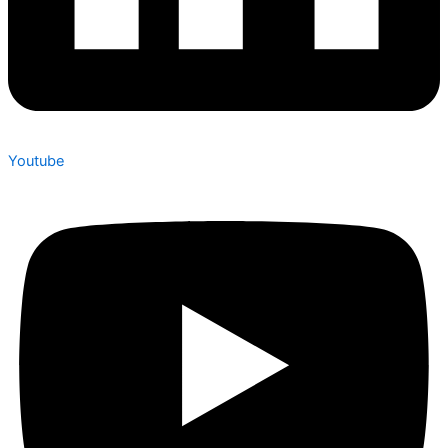
Youtube