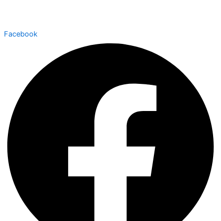
Facebook