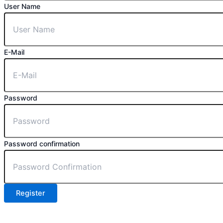
User Name
E-Mail
Password
Password confirmation
Register