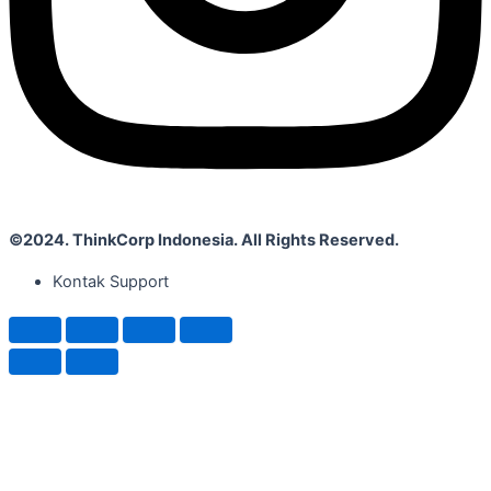
©2024. ThinkCorp Indonesia. All Rights Reserved.
Kontak Support