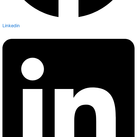
Linkedin