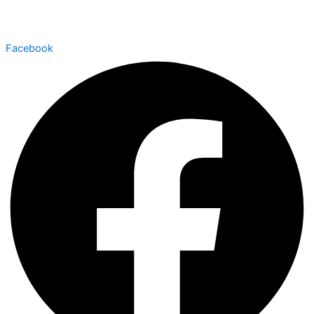
Facebook