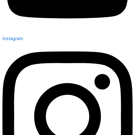
Instagram