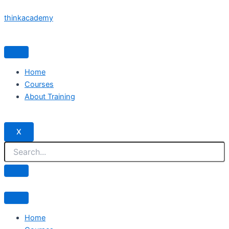
Skip
thinkacademy
to
content
Home
Courses
About Training
X
Home