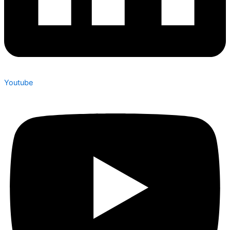
Youtube