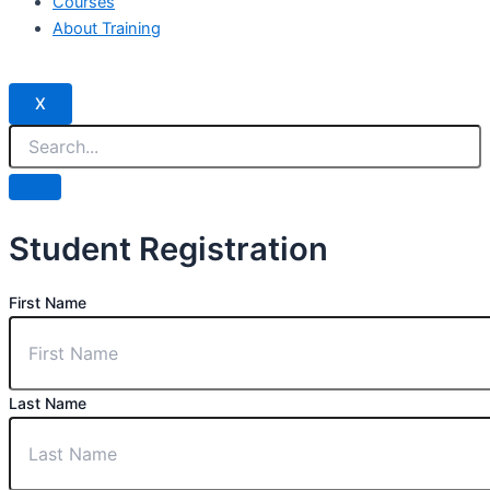
Courses
About Training
X
Student Registration
First Name
Last Name