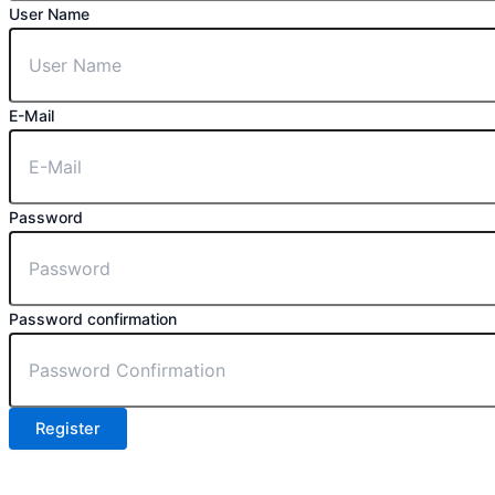
User Name
E-Mail
Password
Password confirmation
Register