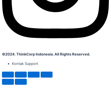
©2024. ThinkCorp Indonesia. All Rights Reserved.
Kontak Support