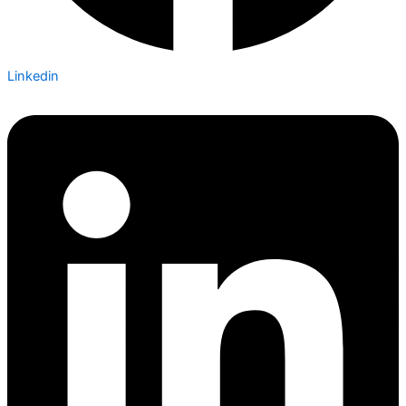
Linkedin