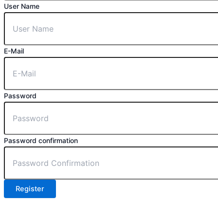
User Name
E-Mail
Password
Password confirmation
Register