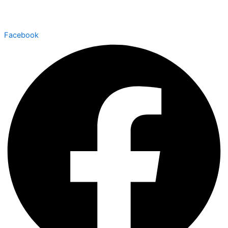
Facebook