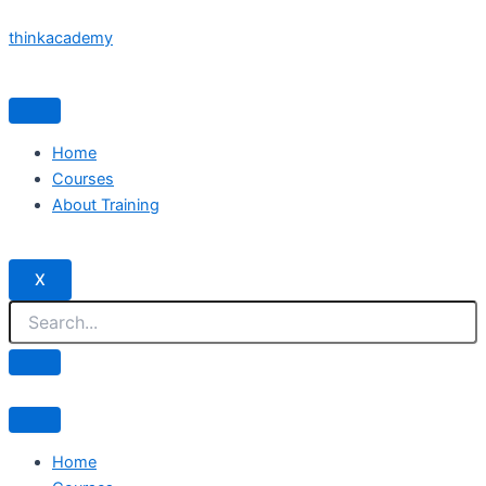
Skip
thinkacademy
to
content
Home
Courses
About Training
X
Home