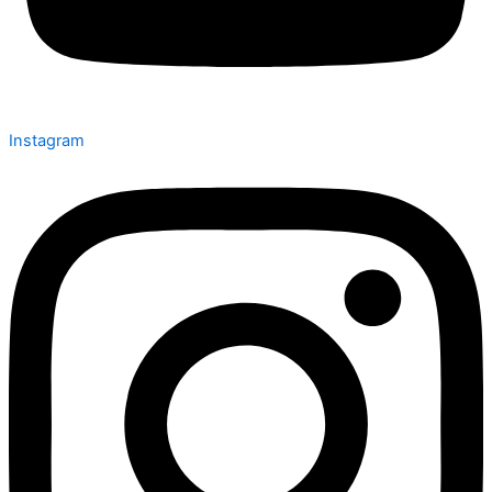
Instagram