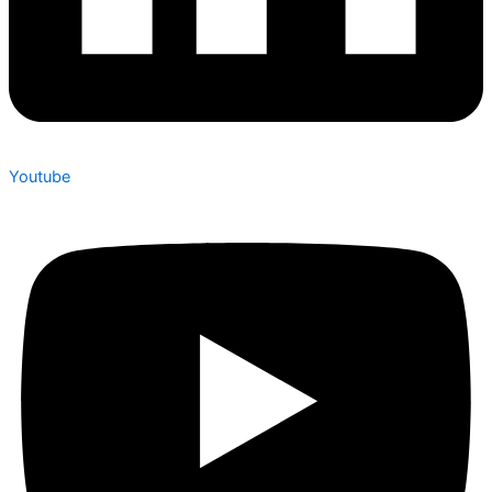
Youtube