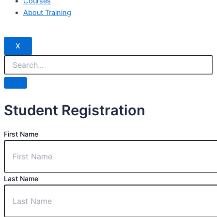
Courses
About Training
X
Student Registration
First Name
Last Name