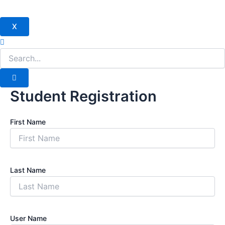
X
Student Registration
First Name
Last Name
User Name