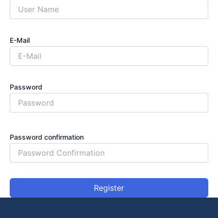
E-Mail
Password
Password confirmation
Register