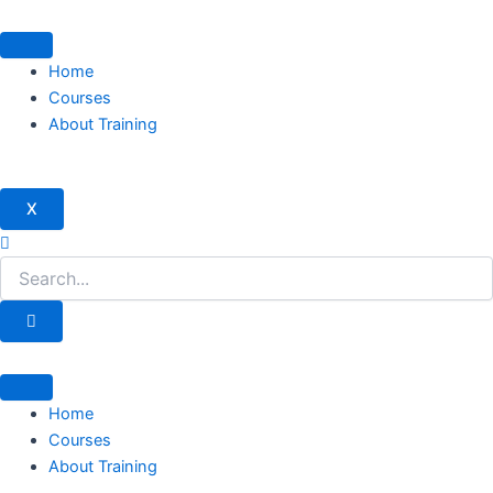
Skip
to
content
Home
Courses
About Training
X
Home
Courses
About Training