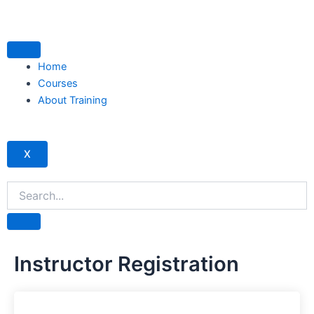
Skip
to
content
Home
Courses
About Training
X
Instructor Registration