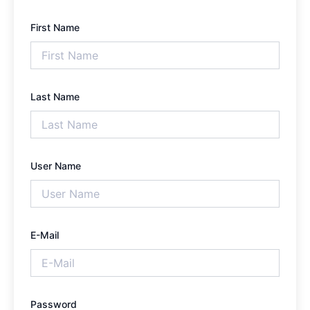
First Name
Last Name
User Name
E-Mail
Password