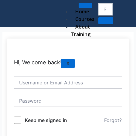
Skip
to
Home
content
Courses
About
Training
Hi, Welcome back!
X
Keep me signed in
Forgot?