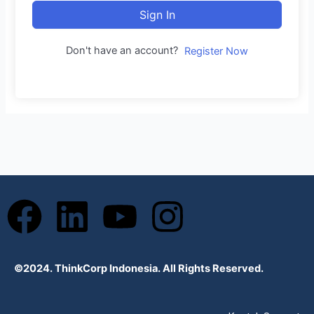
Sign In
Don't have an account?
Register Now
F
L
Y
I
a
i
o
n
©2024. ThinkCorp Indonesia. All Rights Reserved.
c
n
u
s