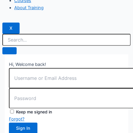
Courses
About Training
X
Hi, Welcome back!
Keep me signed in
Forgot?
Sign In