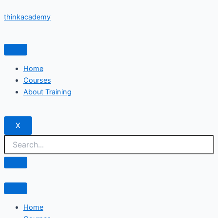
Skip
thinkacademy
to
content
Home
Courses
About Training
X
Home