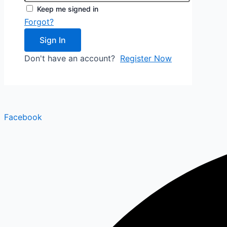
Keep me signed in
Forgot?
Sign In
Don't have an account?
Register Now
Facebook