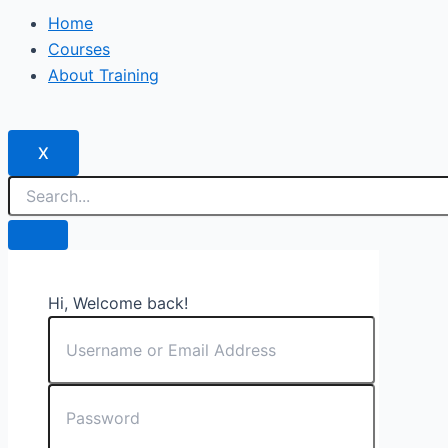
Home
Courses
About Training
X
Hi, Welcome back!