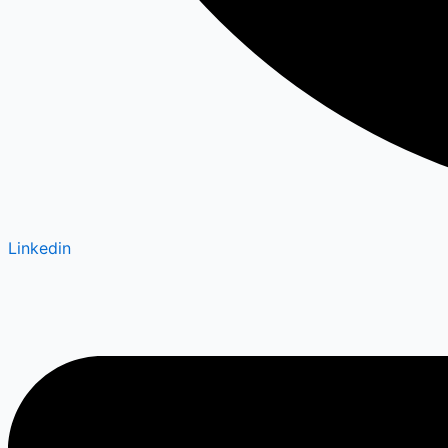
Linkedin