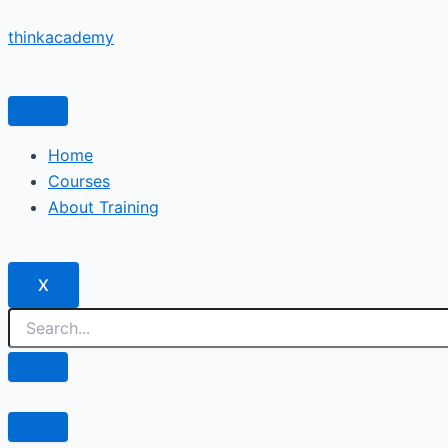
Skip
thinkacademy
to
content
Home
Courses
About Training
X