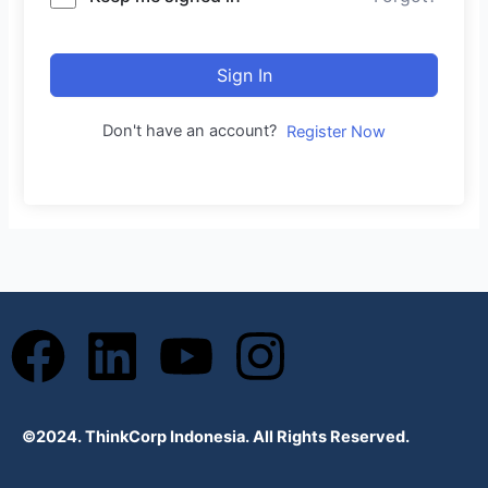
Sign In
Don't have an account?
Register Now
F
L
Y
I
a
i
o
n
©2024. ThinkCorp Indonesia. All Rights Reserved.
c
n
u
s