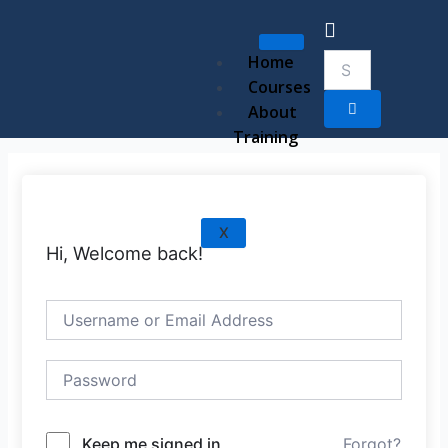
Skip
to
content
Home
Courses
About
Training
X
Hi, Welcome back!
Keep me signed in
Forgot?