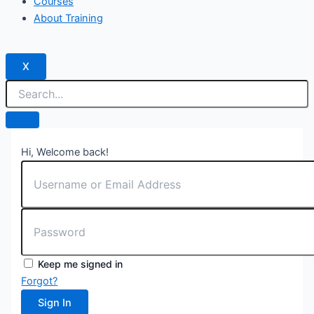
Courses
About Training
X
Hi, Welcome back!
Keep me signed in
Forgot?
Sign In