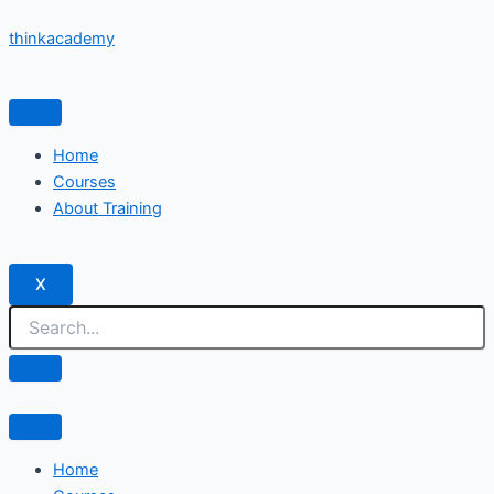
Skip
thinkacademy
to
content
Home
Courses
About Training
X
Home