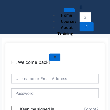
Skip
to
content
Home
Courses
About
Training
X
Hi, Welcome back!
Keep me signed in
Forgot?