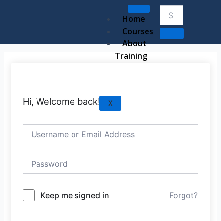
Skip
to
Home
content
Courses
About
Training
Hi, Welcome back!
X
Keep me signed in
Forgot?