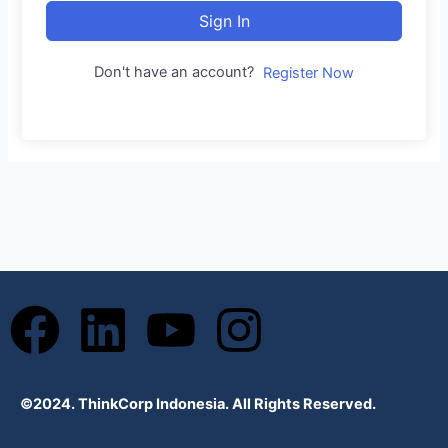
Sign In
Don't have an account?
Register Now
F
L
Y
I
a
i
o
n
©2024. ThinkCorp Indonesia. All Rights Reserved.
c
n
u
s