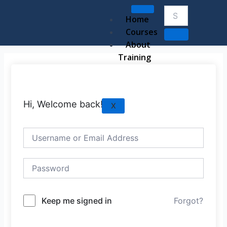
Skip
to
Home
content
Courses
About
Training
Hi, Welcome back!
X
Keep me signed in
Forgot?