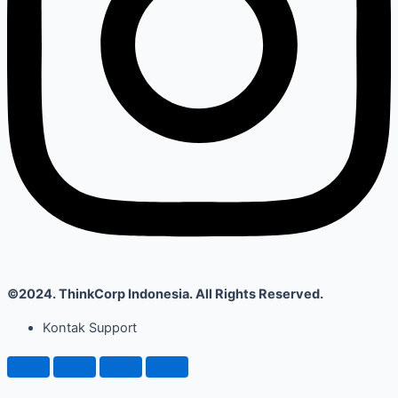
©2024. ThinkCorp Indonesia. All Rights Reserved.
Kontak Support