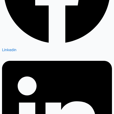
Linkedin