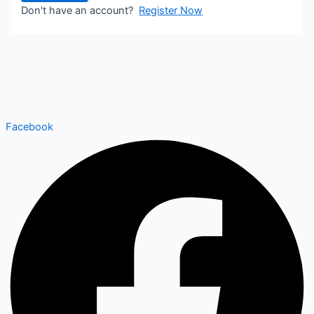
Don't have an account?
Register Now
Facebook