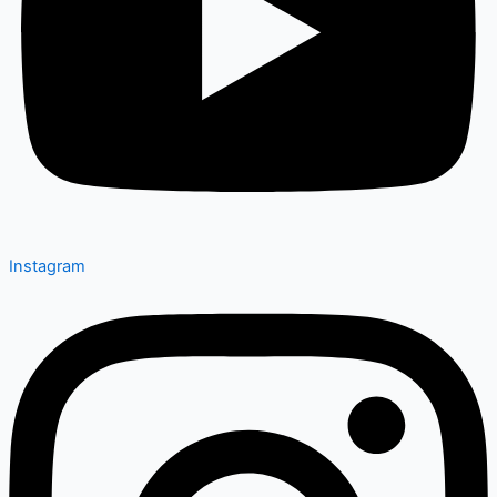
Instagram