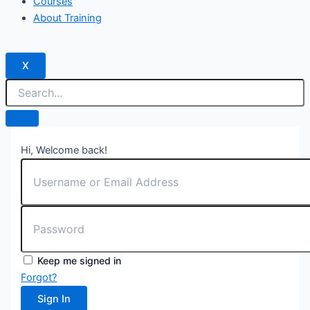
Courses
About Training
X
Hi, Welcome back!
Keep me signed in
Forgot?
Sign In