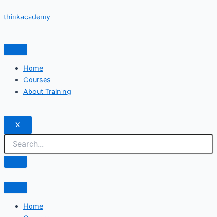
Skip
thinkacademy
to
content
Home
Courses
About Training
X
Home