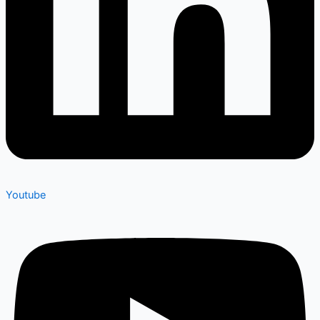
Youtube