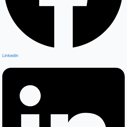
Linkedin