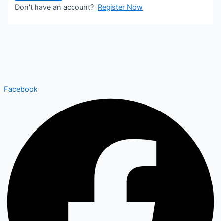
Don't have an account?
Register Now
Facebook