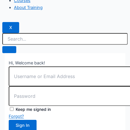
Courses
About Training
X
Hi, Welcome back!
Keep me signed in
Forgot?
Sign In