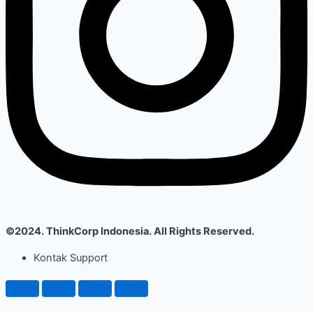
©2024. ThinkCorp Indonesia. All Rights Reserved.
Kontak Support