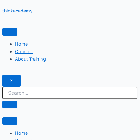
Skip
thinkacademy
to
content
Home
Courses
About Training
X
Home