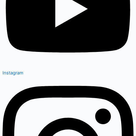
Instagram