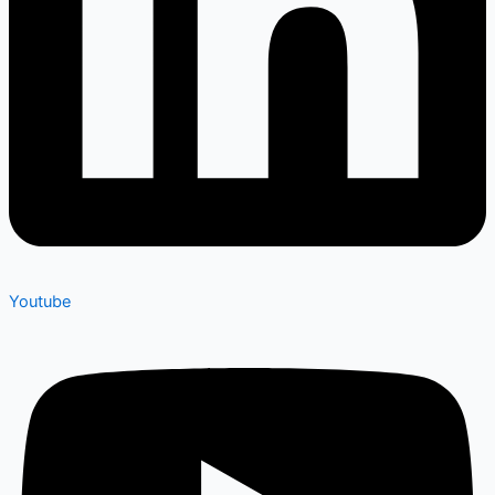
Youtube