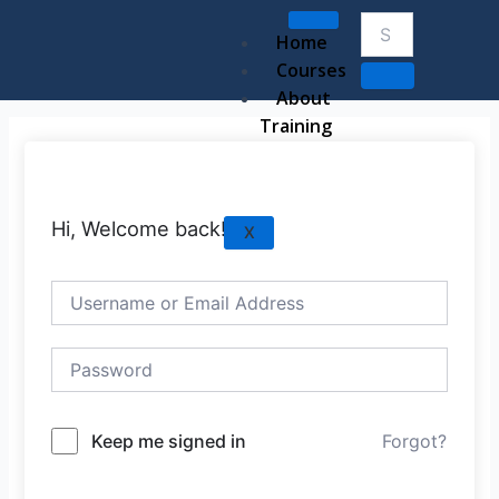
Skip
to
Home
content
Courses
About
Training
Hi, Welcome back!
X
Keep me signed in
Forgot?