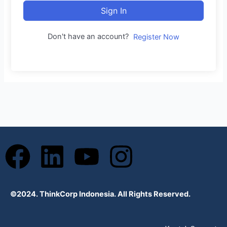
Sign In
Don't have an account?
Register Now
F
L
Y
I
a
i
o
n
©2024. ThinkCorp Indonesia. All Rights Reserved.
c
n
u
s