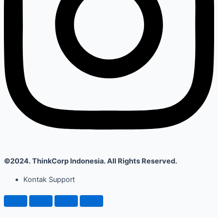
©2024. ThinkCorp Indonesia. All Rights Reserved.
Kontak Support