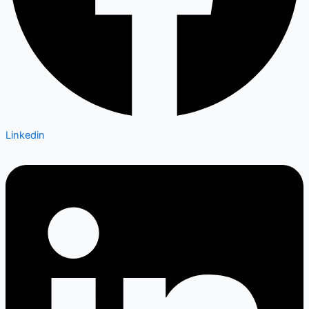
Linkedin