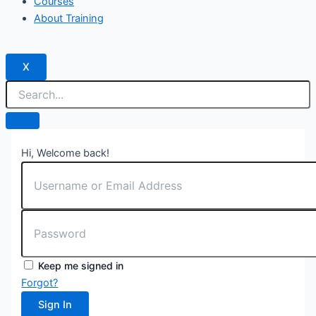
Courses
About Training
X
Hi, Welcome back!
Keep me signed in
Forgot?
Sign In