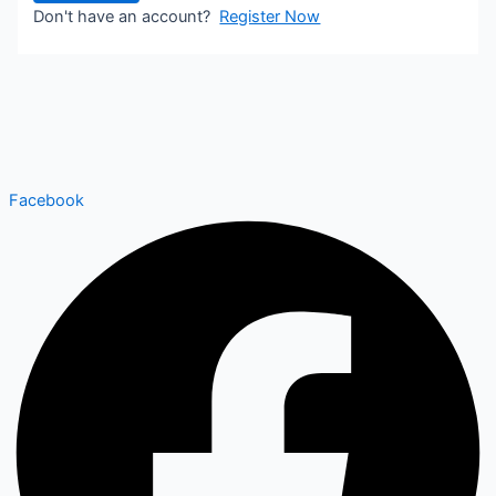
Don't have an account?
Register Now
Facebook