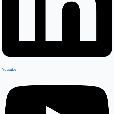
Youtube