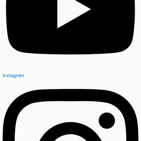
Instagram