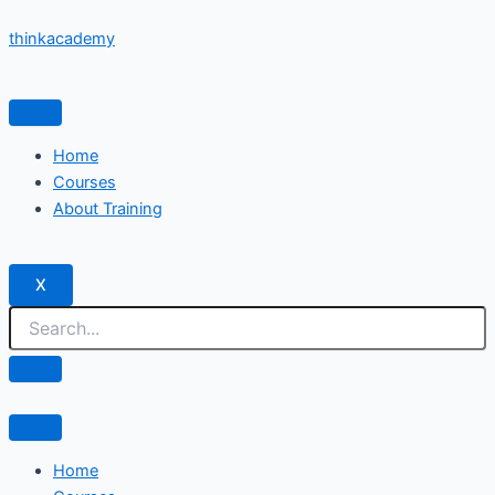
Skip
thinkacademy
to
content
Home
Courses
About Training
X
Home