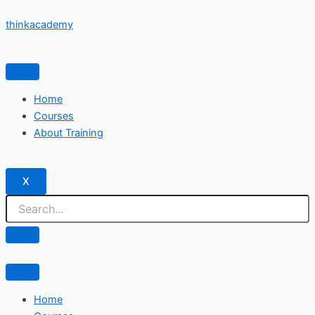
Skip
thinkacademy
to
content
Home
Courses
About Training
X
Home