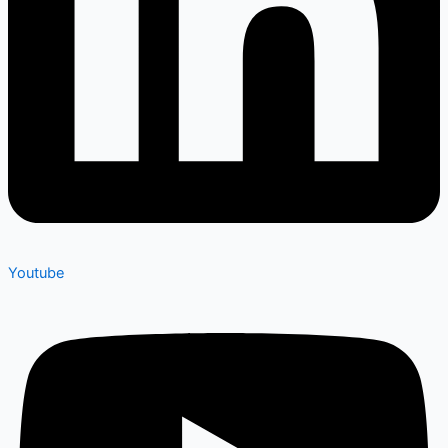
Youtube