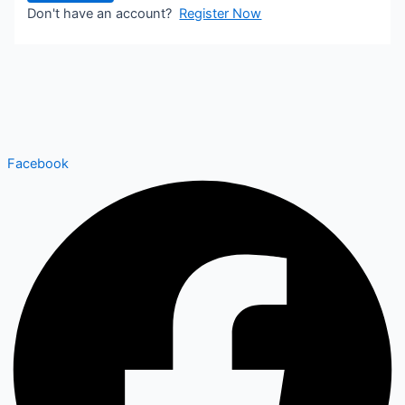
Don't have an account?
Register Now
Facebook