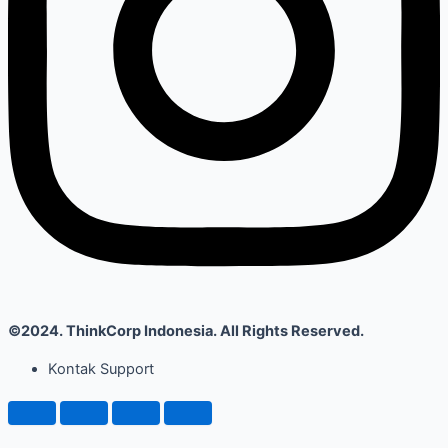
©2024. ThinkCorp Indonesia. All Rights Reserved.
Kontak Support