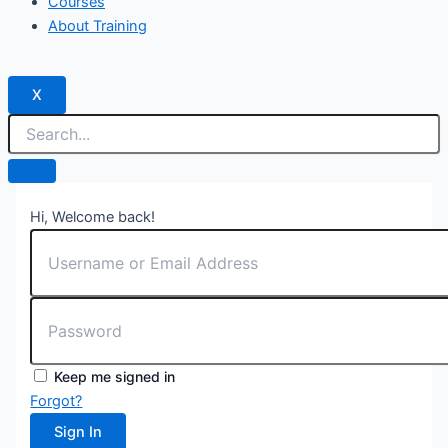
Courses
About Training
X
Hi, Welcome back!
Keep me signed in
Forgot?
Sign In