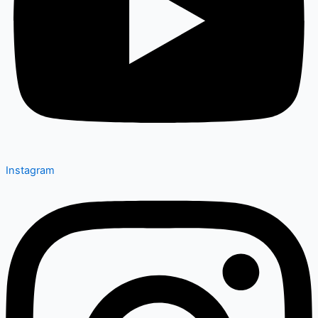
Instagram