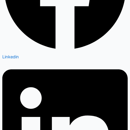
Linkedin