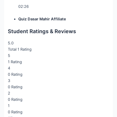
02:26
Quiz Dasar Mahir Affiliate
Student Ratings & Reviews
5.0
Total 1 Rating
5
1 Rating
4
0 Rating
3
0 Rating
2
0 Rating
1
0 Rating