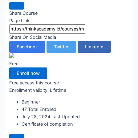
Share Course
Page Link
Share On Social Media
Facebook
Twitter
Linkedin
Free
Enroll now
Free access this course
Enrollment validity:
Lifetime
Beginner
47 Total Enrolled
July 28, 2024 Last Updated
Certificate of completion