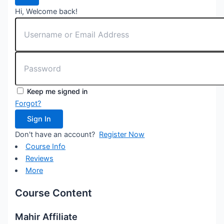
Hi, Welcome back!
Keep me signed in
Forgot?
Sign In
Don't have an account?
Register Now
Course Info
Reviews
More
Course Content
Mahir Affiliate