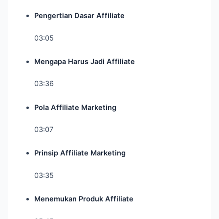
Pengertian Dasar Affiliate
03:05
Mengapa Harus Jadi Affiliate
03:36
Pola Affiliate Marketing
03:07
Prinsip Affiliate Marketing
03:35
Menemukan Produk Affiliate