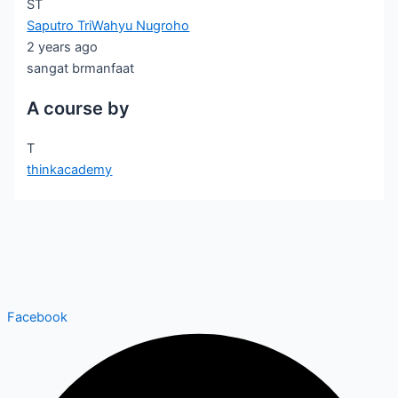
ST
Saputro TriWahyu Nugroho
2 years ago
sangat brmanfaat
A course by
T
thinkacademy
Facebook