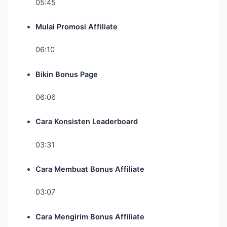
05:45
Mulai Promosi Affiliate
06:10
Bikin Bonus Page
06:06
Cara Konsisten Leaderboard
03:31
Cara Membuat Bonus Affiliate
03:07
Cara Mengirim Bonus Affiliate