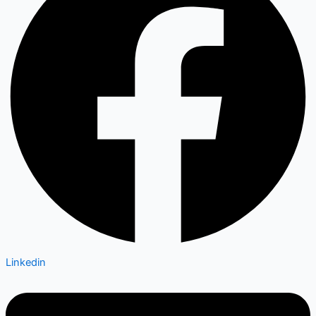
Linkedin