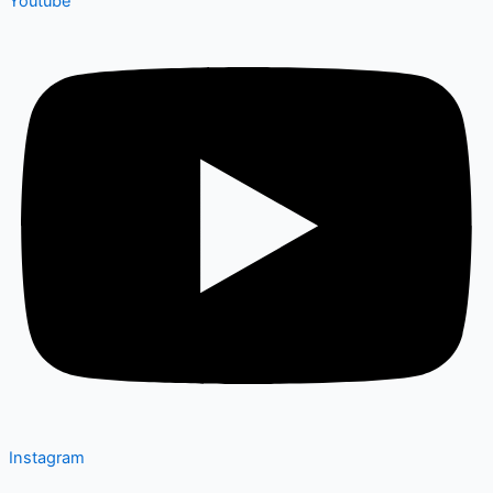
Youtube
Instagram