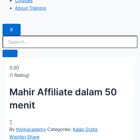
Courses
About Training
X
5.00
(1 Rating)
Mahir Affiliate dalam 50
menit
T
By
thinkacademy
Categories:
Kelas Gratis
Wishlist
Share