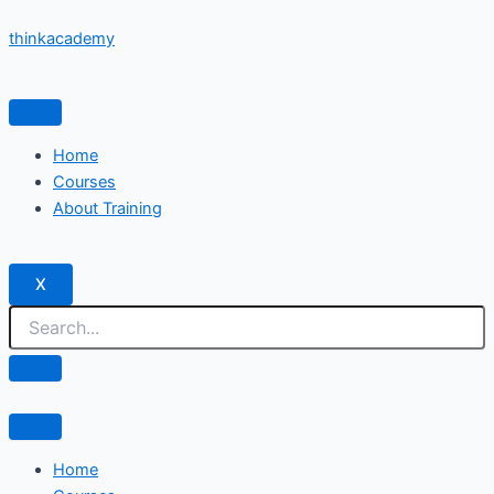
Skip
thinkacademy
to
content
Home
Courses
About Training
X
Home