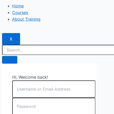
Home
Courses
About Training
X
Hi, Welcome back!