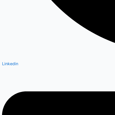
Linkedin