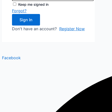
Keep me signed in
Forgot?
Sign In
Don't have an account?
Register Now
Facebook