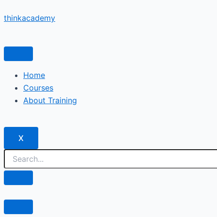
Skip
thinkacademy
to
content
Home
Courses
About Training
X