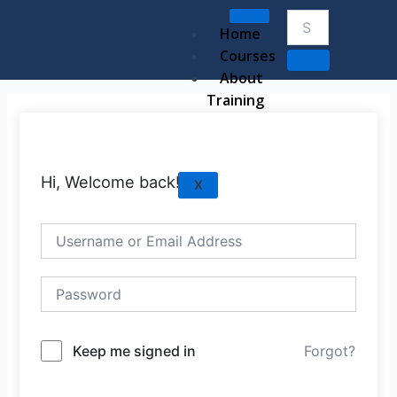
Skip
to
Home
content
Courses
About
Training
Hi, Welcome back!
X
Keep me signed in
Forgot?