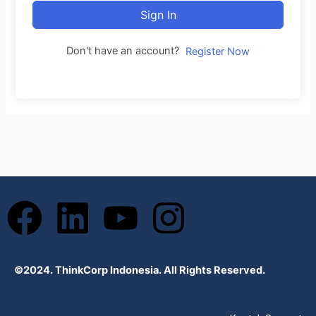
Sign In
Don't have an account?
Register Now
F
L
Y
I
a
i
o
n
©2024. ThinkCorp Indonesia. All Rights Reserved.
c
n
u
s