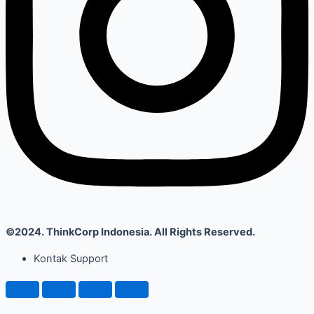
©2024. ThinkCorp Indonesia. All Rights Reserved.
Kontak Support