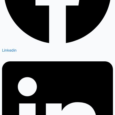
Linkedin