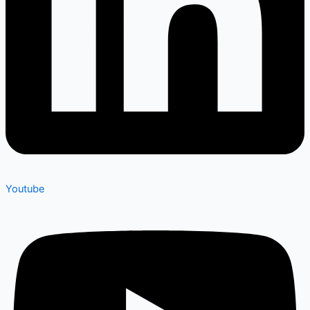
Youtube