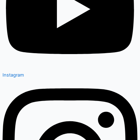
Instagram