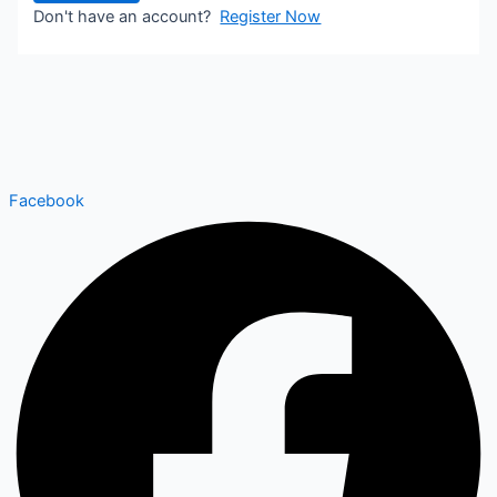
Don't have an account?
Register Now
Facebook