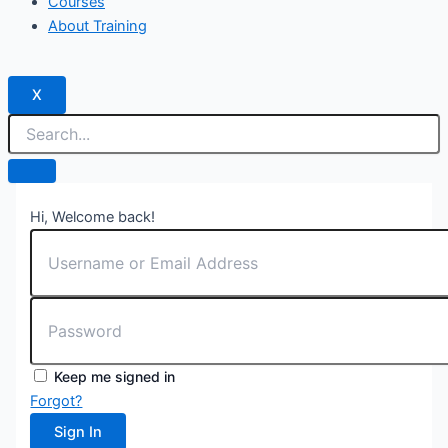
Courses
About Training
X
Hi, Welcome back!
Keep me signed in
Forgot?
Sign In