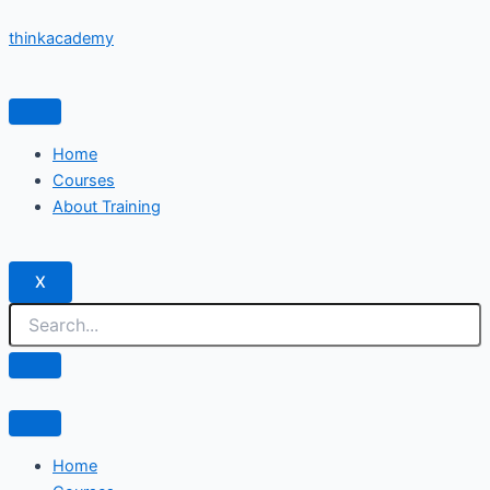
Skip
thinkacademy
to
content
Home
Courses
About Training
X
Home