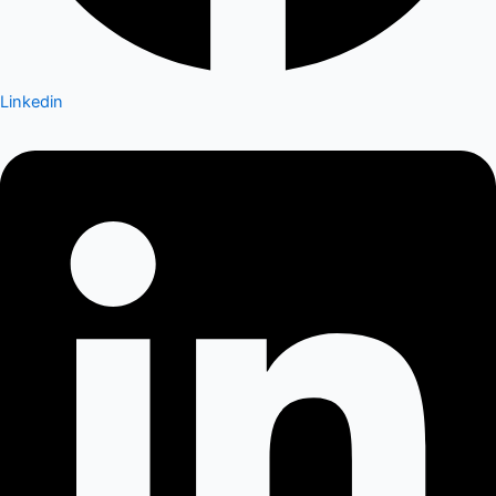
Linkedin