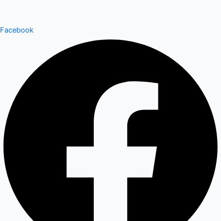
Facebook