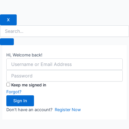
X
Hi, Welcome back!
Keep me signed in
Forgot?
Sign In
Don't have an account?
Register Now