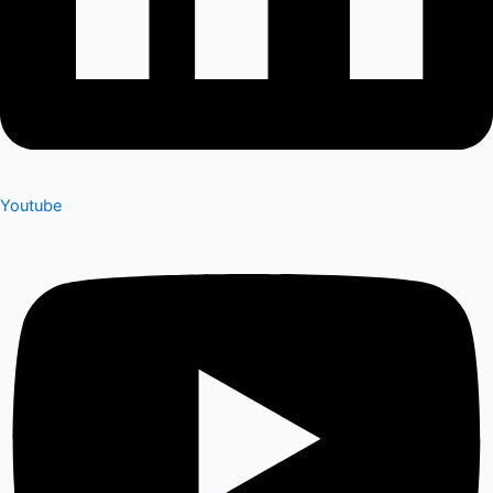
Youtube