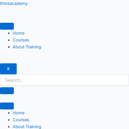
Skip
thinkacademy
to
content
Home
Courses
About Training
X
Home
Courses
About Training