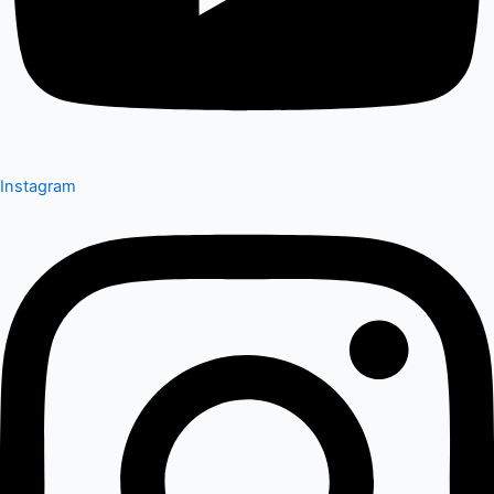
Instagram