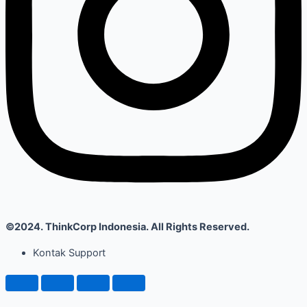
©2024. ThinkCorp Indonesia. All Rights Reserved.
Kontak Support