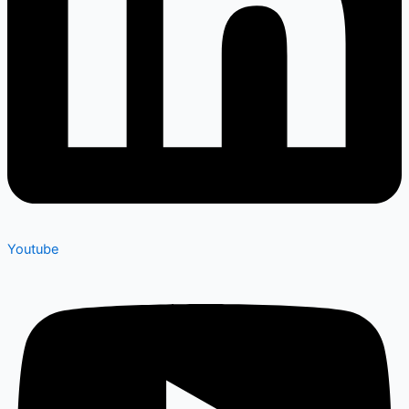
Youtube