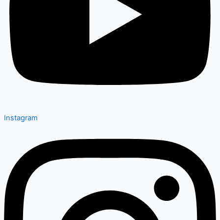
Instagram