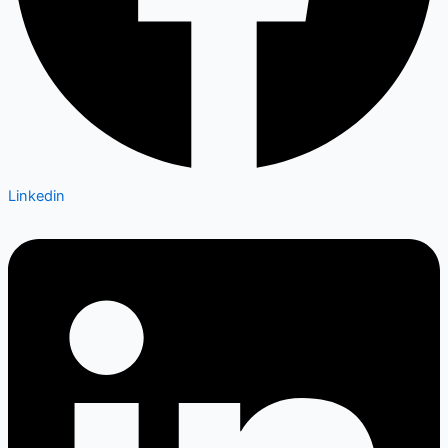
Linkedin