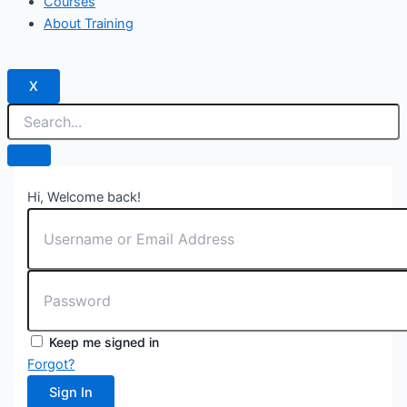
Courses
About Training
X
Hi, Welcome back!
Keep me signed in
Forgot?
Sign In