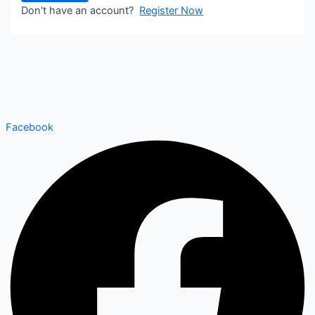
Don't have an account?
Register Now
Facebook