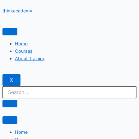
Skip
thinkacademy
to
content
Home
Courses
About Training
X
Home