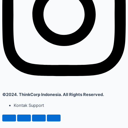
©2024. ThinkCorp Indonesia. All Rights Reserved.
Kontak Support