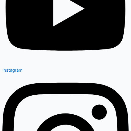
Instagram