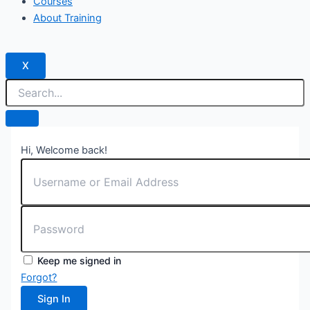
Courses
About Training
X
Hi, Welcome back!
Keep me signed in
Forgot?
Sign In