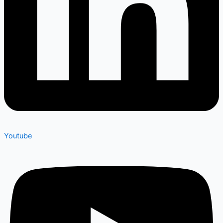
Youtube