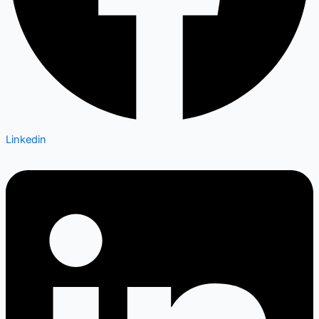
Linkedin