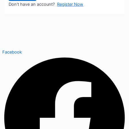
Don't have an account?
Register Now
Facebook