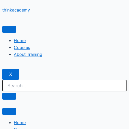
Skip
thinkacademy
to
content
Home
Courses
About Training
X
Home