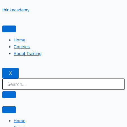
Skip
thinkacademy
to
content
Home
Courses
About Training
X
Home