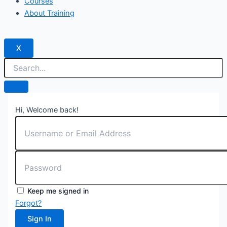
Courses
About Training
X
Hi, Welcome back!
Keep me signed in
Forgot?
Sign In