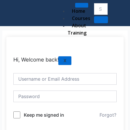
Skip
to
Home
content
Courses
About
Training
Hi, Welcome back!
X
Keep me signed in
Forgot?