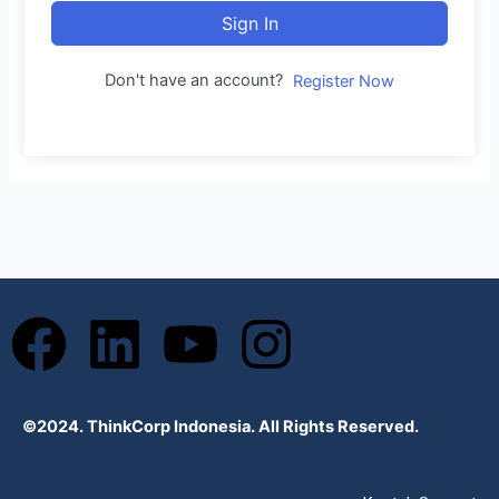
Sign In
Don't have an account?
Register Now
F
L
Y
I
a
i
o
n
©2024. ThinkCorp Indonesia. All Rights Reserved.
c
n
u
s