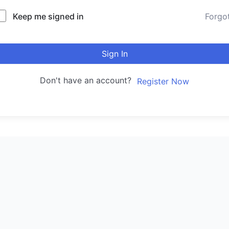
Keep me signed in
Forgo
Sign In
Don't have an account?
Register Now