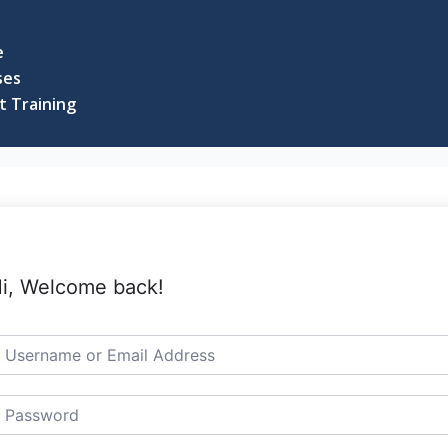
e
ses
t Training
i, Welcome back!