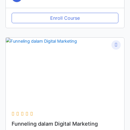
Enroll Course
Funneling dalam Digital Marketing