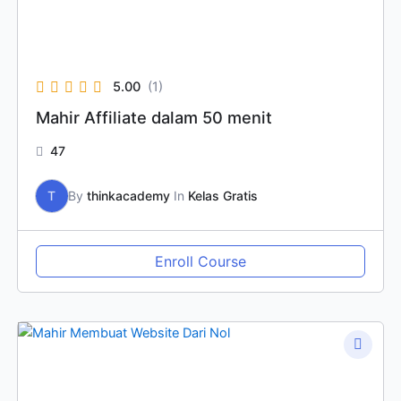
5.00
(1)
Mahir Affiliate dalam 50 menit
47
T
By
thinkacademy
In
Kelas Gratis
Enroll Course