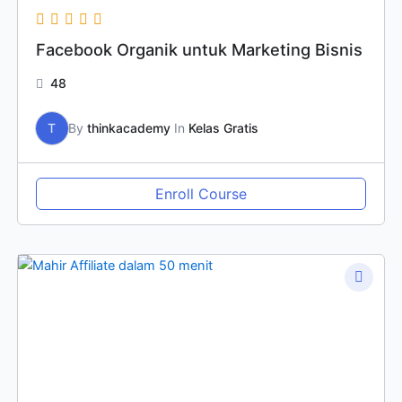
Facebook Organik untuk Marketing Bisnis
48
T
By
thinkacademy
In
Kelas Gratis
Enroll Course