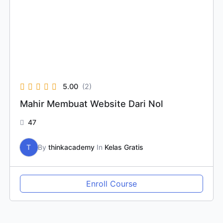
5.00
(2)
Mahir Membuat Website Dari Nol
47
T
By
thinkacademy
In
Kelas Gratis
Enroll Course