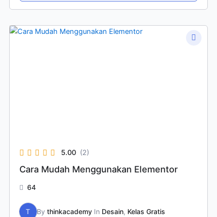
5.00
(2)
Cara Mudah Menggunakan Elementor
64
T
By
thinkacademy
In
Desain
,
Kelas Gratis