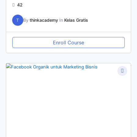
42
T
By
thinkacademy
In
Kelas Gratis
Enroll Course