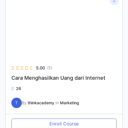
5.00
(1)
Cara Menghasilkan Uang dari Internet
26
T
By
thinkacademy
In
Marketing
Enroll Course