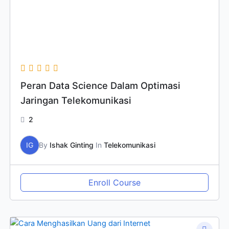
Peran Data Science Dalam Optimasi
Jaringan Telekomunikasi
2
IG
By
Ishak Ginting
In
Telekomunikasi
Enroll Course