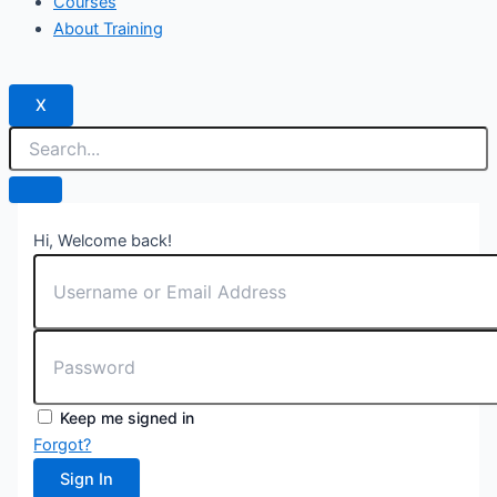
Courses
About Training
X
Hi, Welcome back!
Keep me signed in
Forgot?
Sign In