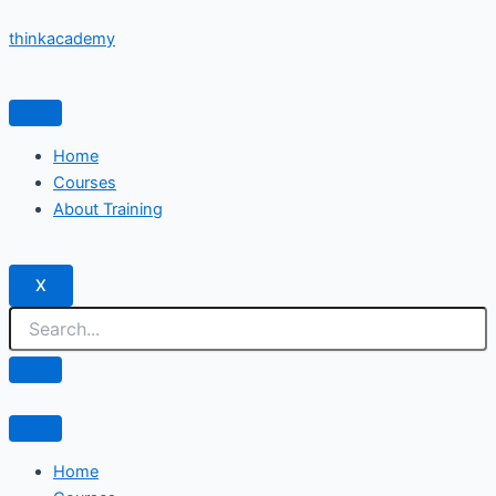
Skip
thinkacademy
to
content
Home
Courses
About Training
X
Home